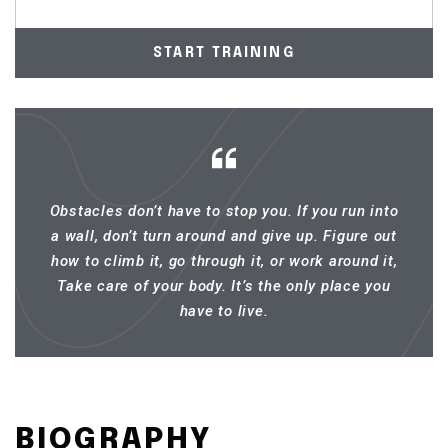
START TRAINING
Obstacles don’t have to stop you. If you run into
a wall, don’t turn around and give up. Figure out
how to climb it, go through it, or work around it,
Take care of your body. It’s the only place you
have to live.
BIOGRAPHY