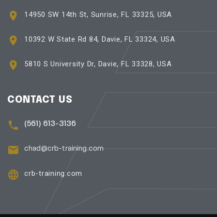
14950 SW 14th St, Sunrise, FL 33325, USA
10392 W State Rd 84, Davie, FL 33324, USA
5810 S University Dr, Davie, FL 33328, USA
CONTACT US
(561) 613-3136
chad@crb-training.com
crb-training.com