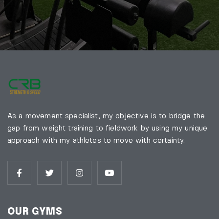
As a movement specialist, my objective is to bridge the
gap from weight training to fieldwork by using my unique
approach with my athletes to move with certainty.
OUR GYMS