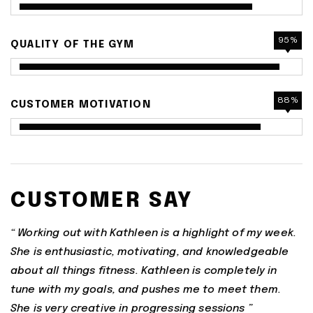
95%
QUALITY OF THE GYM
88%
CUSTOMER MOTIVATION
CUSTOMER SAY
“ Working out with Kathleen is a highlight of my week.
She is enthusiastic, motivating, and knowledgeable
about all things fitness. Kathleen is completely in
tune with my goals, and pushes me to meet them.
She is very creative in progressing sessions ”