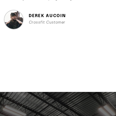
DEREK AUCOIN
Crossfit Customer