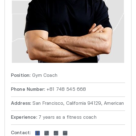
Position:
Gym Coach
Phone Number:
+81 748 545 668
Address:
San Francisco, California 94129, American
Experience:
7 years as a fitness coach
Contact: