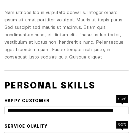
Nam ultrices leo in vulputate convallis. Integer ornare
ipsum sit amet porttitor volutpat. Mauris ut turpis purus.
Sed suscipit sed mauris ut maximus. Etiam quis
condimentum nunc, et dictum elit. Phasellus leo tortor,
vestibulum at luctus non, hendrerit a nunc. Pellentesque
eget bibendum quam. Fusce tempor nibh justo, in
consequat justo sodales quis. Quisque aliquet
PERSONAL SKILLS
90%
HAPPY CUSTOMER
85%
SERVICE QUALITY