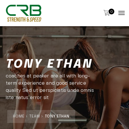
0
TONY ETHAN
coaches at peaker are all with long-
term experience and good service
quality Sed ut perspiciatis unde omnis
iste natus error sit
HOME
TEAM
TONY ETHAN