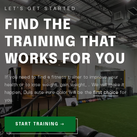
LET’S GET STARTED
FIND THE
TRAINING THAT
WORKS FOR YOU
If you need to find a fitness trainer to improve your
health or to lose weight, gain weight, .. We will make it
happen, Duis aute irure dolor will be the
first choice
for
you.
START TRAINING