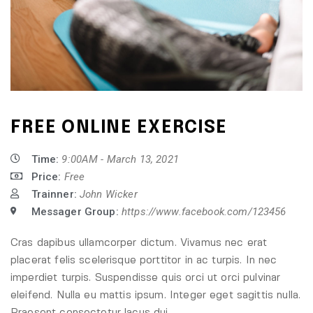
FREE ONLINE EXERCISE
Time:
9:00AM - March 13, 2021
Price:
Free
Trainner:
John Wicker
Messager Group:
https://www.facebook.com/123456
Cras dapibus ullamcorper dictum. Vivamus nec erat
placerat felis scelerisque porttitor in ac turpis. In nec
imperdiet turpis. Suspendisse quis orci ut orci pulvinar
eleifend. Nulla eu mattis ipsum. Integer eget sagittis nulla.