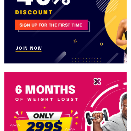
JOIN NOW