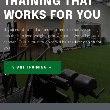
TRAINING THAT
WORKS FOR YOU
If you need to find a fitness trainer to improve your
health or to lose weight, gain weight, .. We will make it
happen, Duis aute irure dolor will be the
first choice
for
you.
START TRAINING