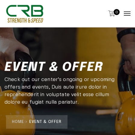
0
EVENT & OFFER
Check out our center’s ongoing or upcoming
offers and events, Duis aute irure dolor in
reprehenderit in voluptate velit esse cillum
dolore eu fugiat nulla pariatur.
HOME
EVENT & OFFER