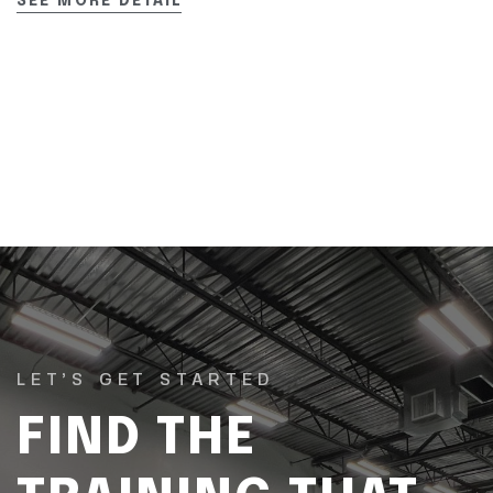
SEE MORE DETAIL
LET’S GET STARTED
FIND THE