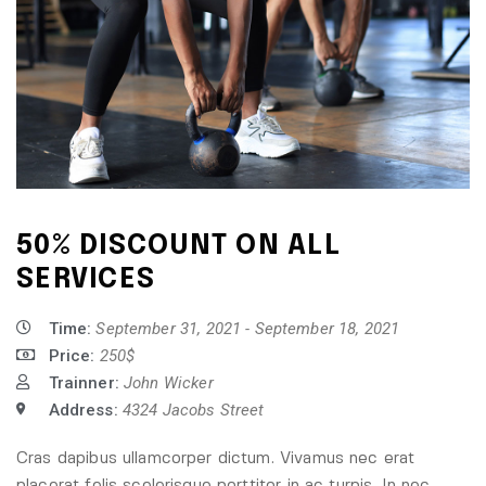
50% DISCOUNT ON ALL
SERVICES
Time:
September 31, 2021 - September 18, 2021
Price:
250$
Trainner:
John Wicker
Address:
4324 Jacobs Street
Cras dapibus ullamcorper dictum. Vivamus nec erat