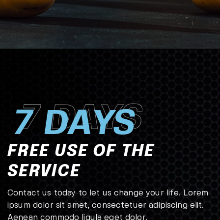
7 DAYS
7 DAYS
FREE USE OF THE
SERVICE
Contact us today to let us change your life. Lorem
ipsum dolor sit amet, consectetuer adipiscing elit.
Aenean commodo ligula eget dolor.