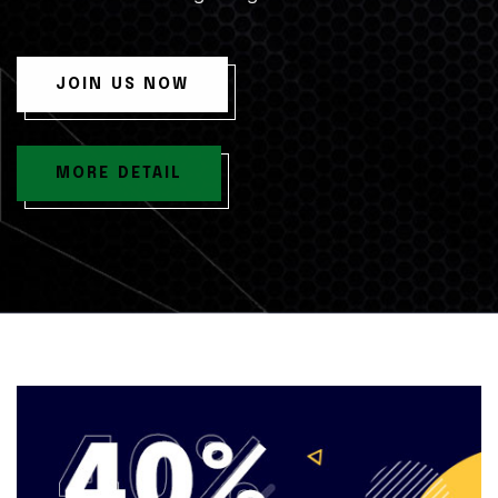
JOIN US NOW
MORE DETAIL