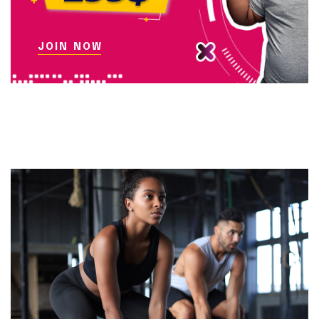
JOIN NOW