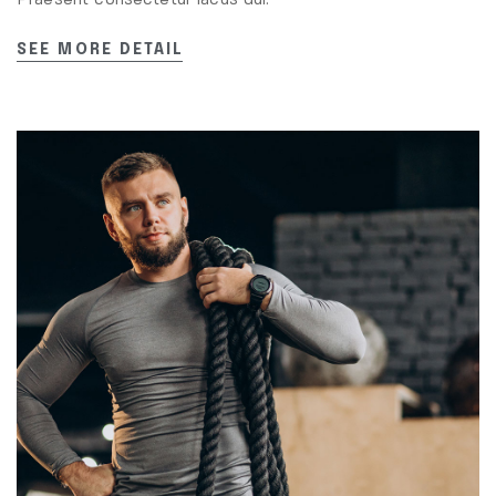
Praesent consectetur lacus dui.
SEE MORE DETAIL