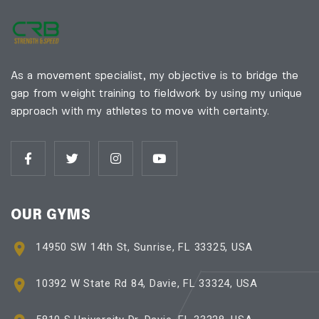
As a movement specialist, my objective is to bridge the
gap from weight training to fieldwork by using my unique
approach with my athletes to move with certainty.
OUR GYMS
14950 SW 14th St, Sunrise, FL 33325, USA
10392 W State Rd 84, Davie, FL 33324, USA