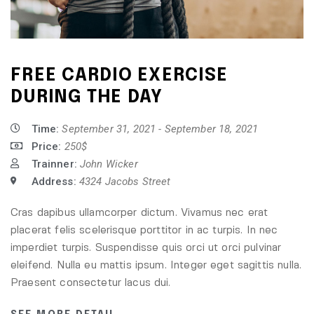
FREE CARDIO EXERCISE
DURING THE DAY
Time:
September 31, 2021 - September 18, 2021
Price:
250$
Trainner:
John Wicker
Address:
4324 Jacobs Street
Cras dapibus ullamcorper dictum. Vivamus nec erat
placerat felis scelerisque porttitor in ac turpis. In nec
imperdiet turpis. Suspendisse quis orci ut orci pulvinar
eleifend. Nulla eu mattis ipsum. Integer eget sagittis nulla.
Praesent consectetur lacus dui.