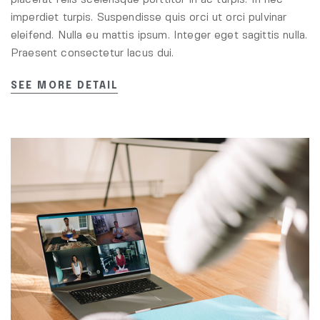
placerat felis scelerisque porttitor in ac turpis. In nec
imperdiet turpis. Suspendisse quis orci ut orci pulvinar
eleifend. Nulla eu mattis ipsum. Integer eget sagittis nulla.
Praesent consectetur lacus dui.
SEE MORE DETAIL