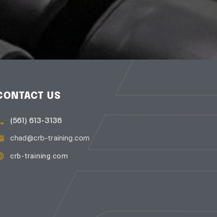
CONTACT US
(561) 613-3136
chad@crb-training.com
crb-training.com