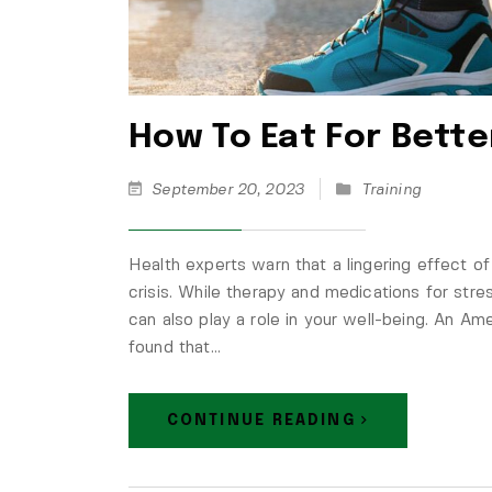
How To Eat For Bette
September 20, 2023
Training
Health experts warn that a lingering effect o
crisis. While therapy and medications for str
can also play a role in your well-being. An Am
found that…
CONTINUE READING