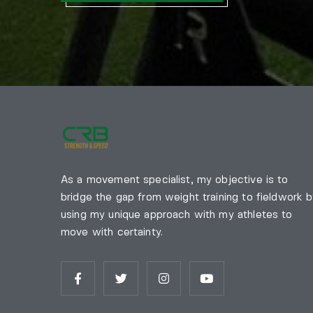
As a movement specialist, my objective is to
bridge the gap from weight training to fieldwork 
using my unique approach with my athletes to
move with certainty.