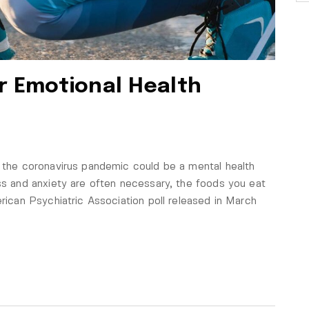
r Emotional Health
f the coronavirus pandemic could be a mental health
ess and anxiety are often necessary, the foods you eat
erican Psychiatric Association poll released in March