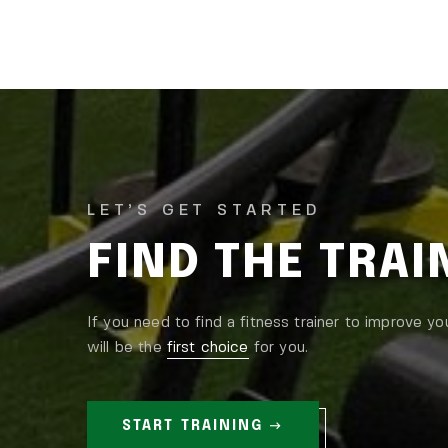
LET’S GET STARTED
FIND THE TRA
If you need to find a fitness trainer to improve yo
will be the
first choice
for you.
START TRAINING