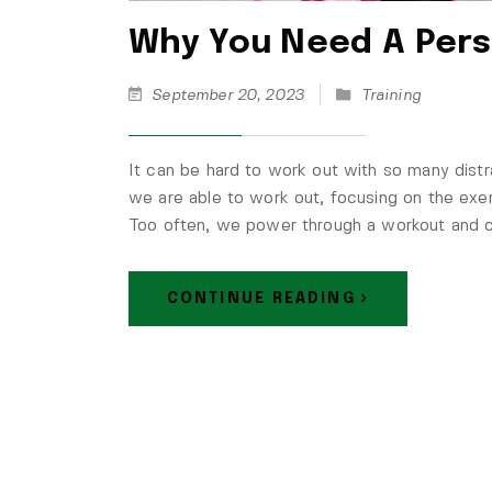
Why You Need A Pers
September 20, 2023
Training
It can be hard to work out with so many distr
we are able to work out, focusing on the exer
Too often, we power through a workout and ch
CONTINUE READING