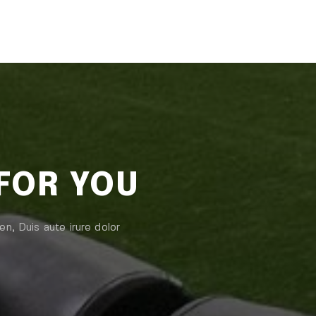
 FOR YOU
en, Duis aute irure dolor