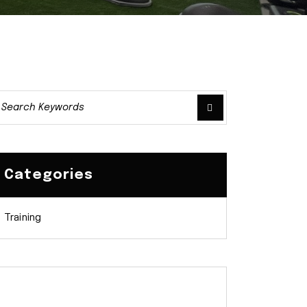
Categories
Training