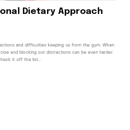
onal Dietary Approach
actions and difficulties keeping us from the gym. When
cise and blocking out distractions can be even harder.
eck it off the list…