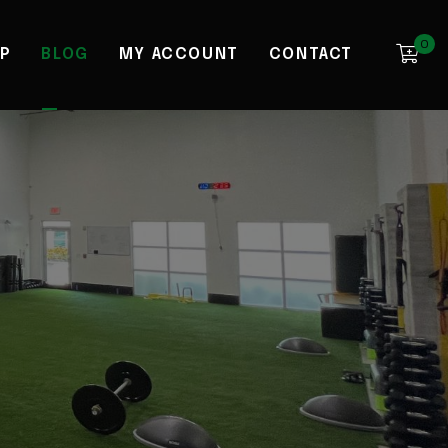
0
P
BLOG
MY ACCOUNT
CONTACT