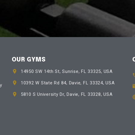
OUR GYMS
14950 SW 14th St, Sunrise, FL 33325, USA
10392 W State Rd 84, Davie, FL 33324, USA
by
5810 S University Dr, Davie, FL 33328, USA