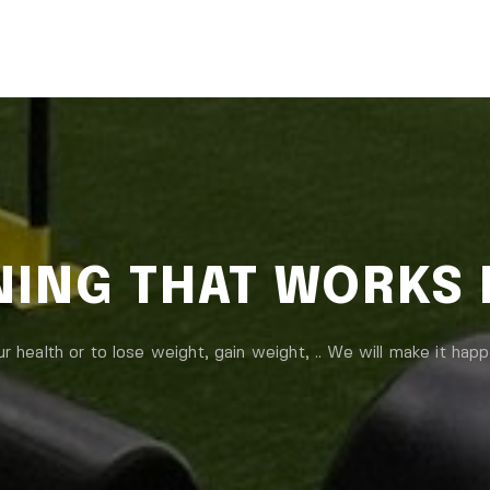
INING THAT WORKS
ur health or to lose weight, gain weight, .. We will make it happ