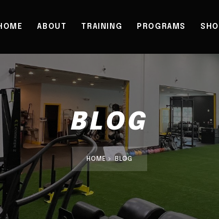
HOME
ABOUT
TRAINING
PROGRAMS
SHO
BLOG
HOME
BLOG