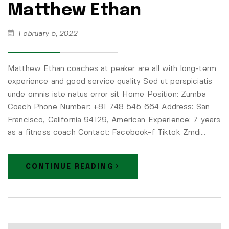
Matthew Ethan
February 5, 2022
Matthew Ethan coaches at peaker are all with long-term
experience and good service quality Sed ut perspiciatis
unde omnis iste natus error sit Home Position: Zumba
Coach Phone Number: +81 748 545 664 Address: San
Francisco, California 94129, American Experience: 7 years
as a fitness coach Contact: Facebook-f Tiktok Zmdi…
CONTINUE READING