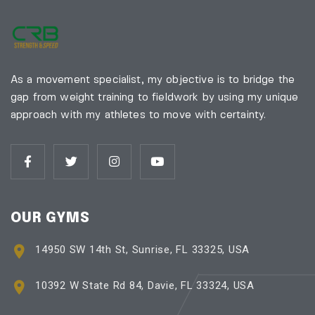
As a movement specialist, my objective is to bridge the
gap from weight training to fieldwork by using my unique
approach with my athletes to move with certainty.
OUR GYMS
14950 SW 14th St, Sunrise, FL 33325, USA
10392 W State Rd 84, Davie, FL 33324, USA