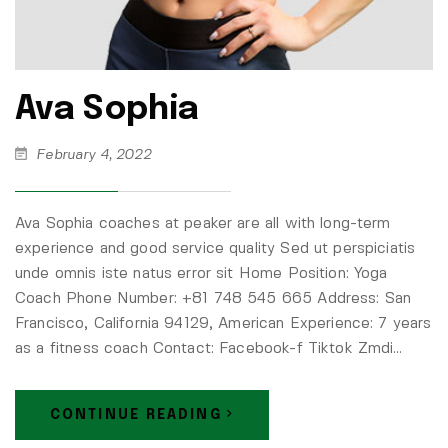
Ava Sophia
February 4, 2022
Ava Sophia coaches at peaker are all with long-term
experience and good service quality Sed ut perspiciatis
unde omnis iste natus error sit Home Position: Yoga
Coach Phone Number: +81 748 545 665 Address: San
Francisco, California 94129, American Experience: 7 years
as a fitness coach Contact: Facebook-f Tiktok Zmdi…
CONTINUE READING