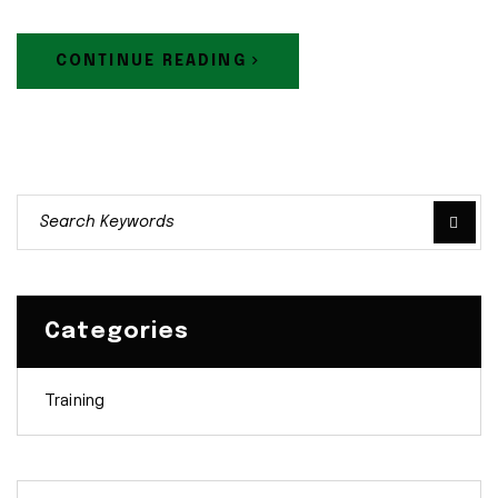
CONTINUE READING
Categories
Training