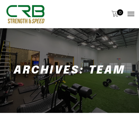
0
ARCHIVES:
TEAM