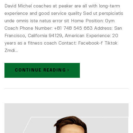
David Michel coaches at peaker are all with long-term
experience and good service quality Sed ut perspiciatis
unde omnis iste natus error sit Home Position: Gym
Coach Phone Number: +81 748 545 663 Address: San
Francisco, California 94129, American Experience: 20
years as a fitness coach Contact: Facebook-f Tiktok
Zmdi…
CONTINUE READING