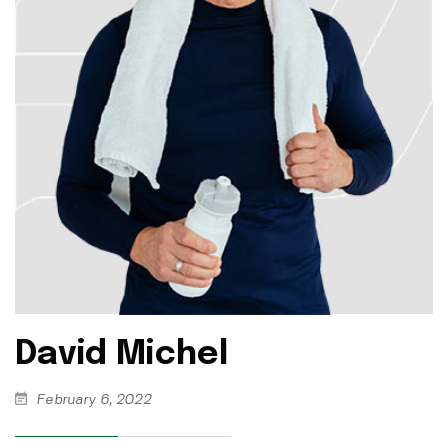
David Michel
February 6, 2022