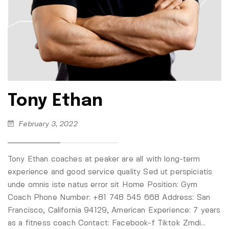
Tony Ethan
February 3, 2022
Tony Ethan coaches at peaker are all with long-term
experience and good service quality Sed ut perspiciatis
unde omnis iste natus error sit Home Position: Gym
Coach Phone Number: +81 748 545 668 Address: San
Francisco, California 94129, American Experience: 7 years
as a fitness coach Contact: Facebook-f Tiktok Zmdi…