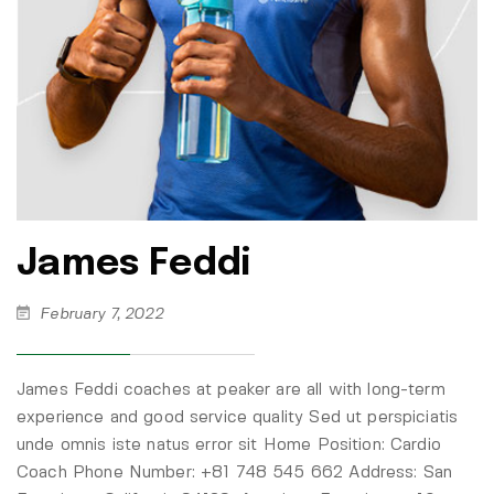
James Feddi
February 7, 2022
James Feddi coaches at peaker are all with long-term
experience and good service quality Sed ut perspiciatis
unde omnis iste natus error sit Home Position: Cardio
Coach Phone Number: +81 748 545 662 Address: San