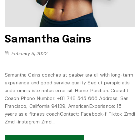
Samantha Gains
February 8, 2022
Samantha Gains coaches at peaker are all with long-term
experience and good service quality Sed ut perspiciatis
unde omnis iste natus error sit Home Position: Crossfit
Coach Phone Number: +81 748 545 666 Address: San
Francisco, California 94129, AmericanExperience: 15
years as a fitness coachContact: Facebook-f Tiktok Zmdi
Zmdi-instagram Zmdi…