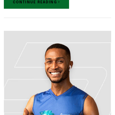
CONTINUE READING