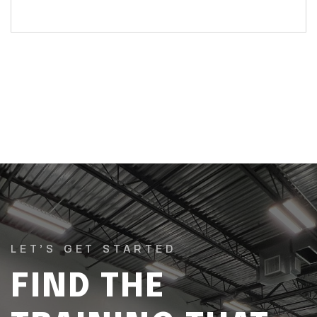
LET’S GET STARTED
FIND THE