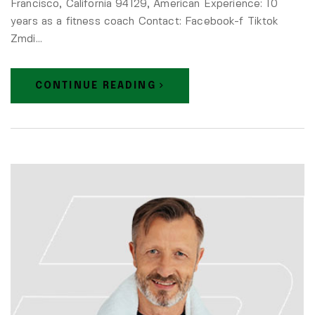
Francisco, California 94129, American Experience: 10
years as a fitness coach Contact: Facebook-f Tiktok
Zmdi…
CONTINUE READING