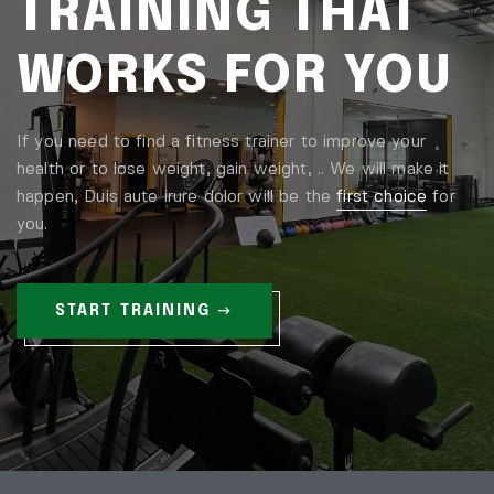
TRAINING THAT
WORKS FOR YOU
If you need to find a fitness trainer to improve your
health or to lose weight, gain weight, .. We will make it
happen, Duis aute irure dolor will be the
first choice
for
you.
START TRAINING