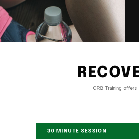
RECOVE
CRB Training offers 
30 MINUTE SESSION