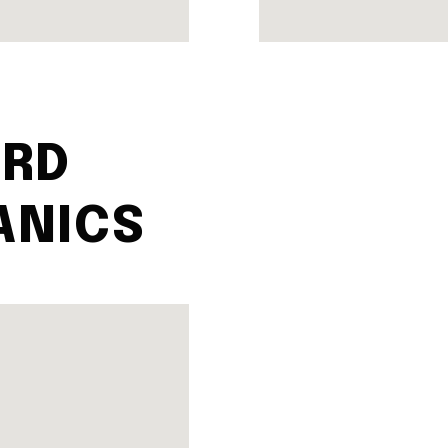
RD
ANICS