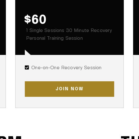
$60
1 Single Sessions 30 Minute Recovery
Personal Training Session
One-on-One Recovery Session
JOIN NOW