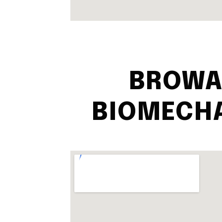
BROWA
BIOMECH