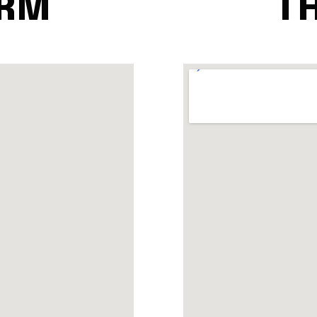
ARM
TH