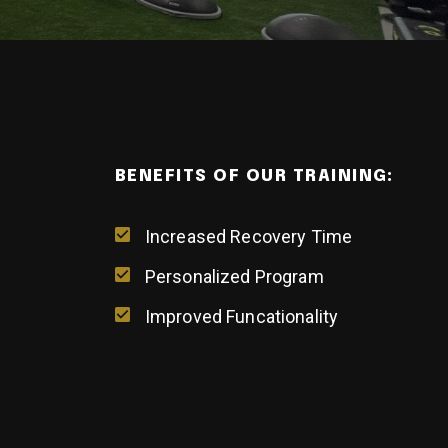
BENEFITS OF OUR TRAINING:
Increased Recovery Time
Personalized Program
Improved Funcationality