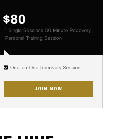
$80
1 Single Sessions 30 Minute Recovery
Personal Training Session
One-on-One Recovery Session
JOIN NOW