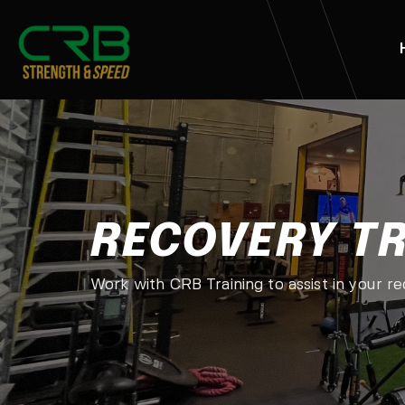
RECOVERY T
Work with CRB Training to assist in your r