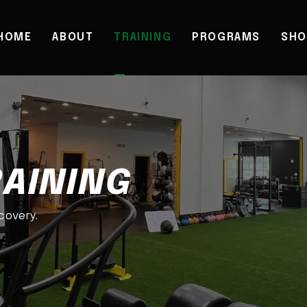
HOME
ABOUT
TRAINING
PROGRAMS
SHO
RAINING
ecovery.