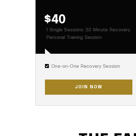
$40
1 Single Sessions 30 Minute Recovery
Personal Training Session
One-on-One Recovery Session
JOIN NOW