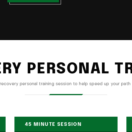
RY PERSONAL T
recovery personal training session to help speed up your path 
45 MINUTE SESSION