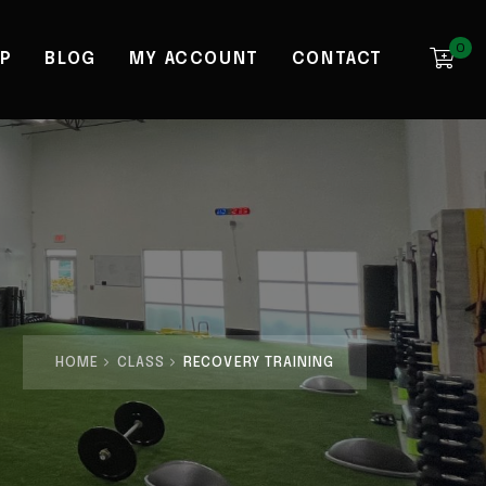
0
P
BLOG
MY ACCOUNT
CONTACT
HOME
CLASS
RECOVERY TRAINING