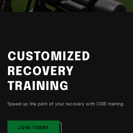
CUSTOMIZED
RECOVERY
TRAINING
Speed up the path of your recovery with CRB training.
JOIN TODAY