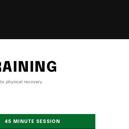
RAINING
to physical recovery.
45 MINUTE SESSION