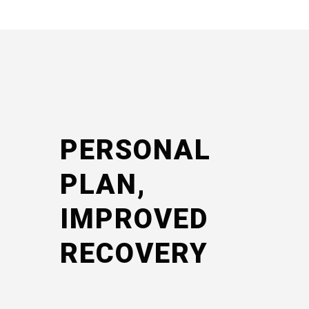
PERSONAL
PLAN,
IMPROVED
RECOVERY