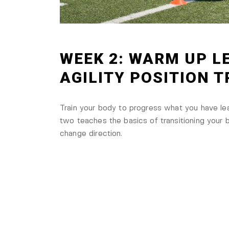
WEEK 2: WARM UP LE
AGILITY POSITION 
Train your body to progress what you have l
two teaches the basics of transitioning your b
change direction.