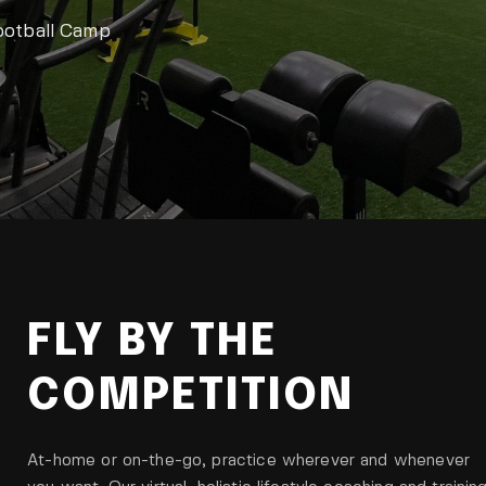
ootball Camp
FLY BY THE
COMPETITION
At-home or on-the-go, practice wherever and whenever