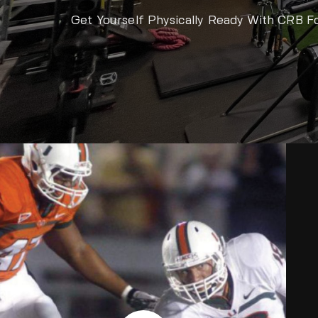
Get Yourself Physically Ready With CRB F