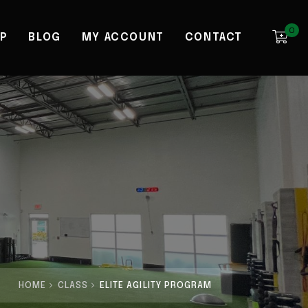
0
P
BLOG
MY ACCOUNT
CONTACT
HOME
CLASS
ELITE AGILITY PROGRAM