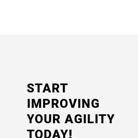
START
IMPROVING
YOUR AGILITY
TODAY!