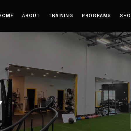
HOME
ABOUT
TRAINING
PROGRAMS
SHO
Y