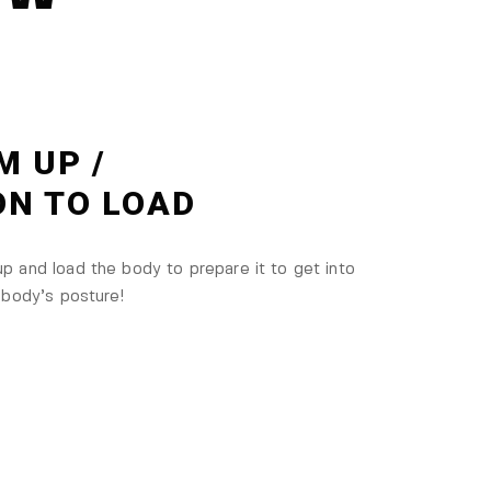
M UP /
ON TO LOAD
 and load the body to prepare it to get into
 body’s posture!