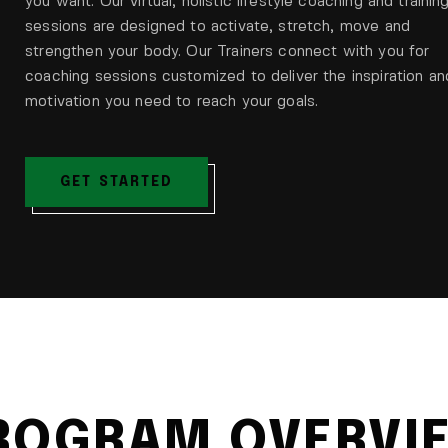
you want. Our virtual, holistic lifestyle coaching and trainin
sessions are designed to activate, stretch, move and
strengthen your body. Our Trainers connect with you for
coaching sessions customized to deliver the inspiration an
motivation you need to reach your goals.
GET STARTED
ROGRAM OVERVI