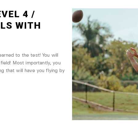
VEL 4 /
LLS WITH
earned to the test! You will
ield! Most importantly, you
ng that will have you flying by