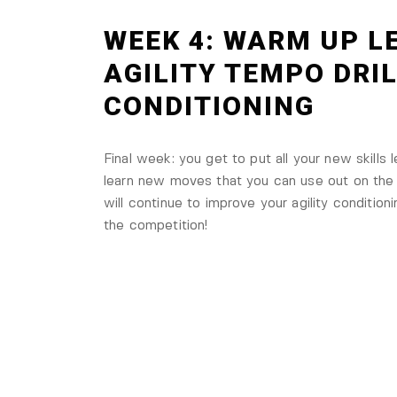
WEEK 4: WARM UP LE
AGILITY TEMPO DRI
CONDITIONING
Final week: you get to put all your new skills l
learn new moves that you can use out on the f
will continue to improve your agility conditioni
the competition!