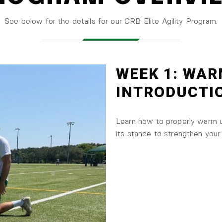
See below for the details for our CRB Elite Agility Program.
WEEK 1: WAR
INTRODUCTI
Learn how to properly warm up
its stance to strengthen your