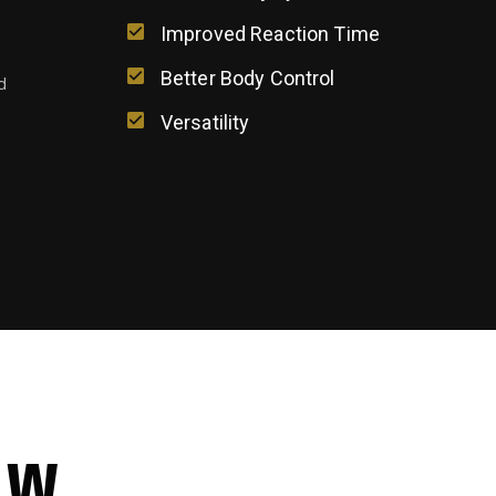
g
Improved Reaction Time
Better Body Control
d
Versatility
EW