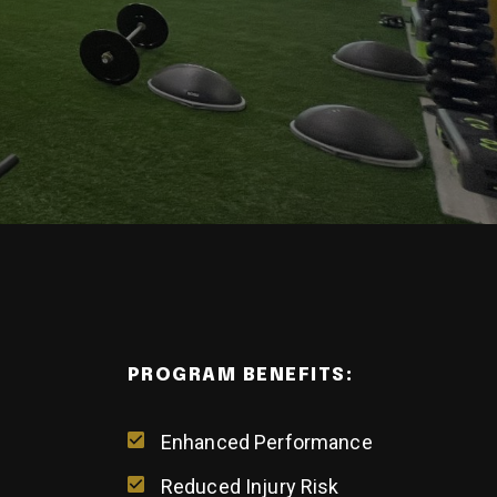
PROGRAM BENEFITS:
Enhanced Performance
Reduced Injury Risk