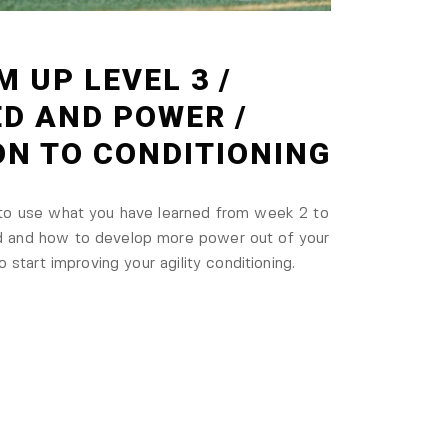
M UP LEVEL 3 /
ED AND POWER /
ON TO CONDITIONING
 to use what you have learned from week 2 to
d and how to develop more power out of your
o start improving your agility conditioning.