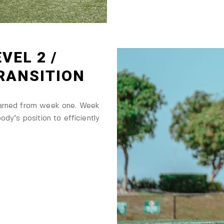
VEL 2 /
TRANSITION
earned from week one. Week
ody’s position to efficiently