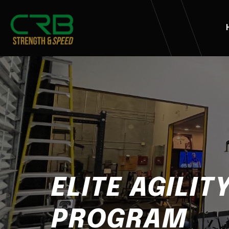
ELITE AGILIT
PROGRAM