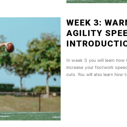
WEEK 3: WAR
AGILITY SPE
INTRODUCTI
In week 3 you will learn how
increase your footwork spee
cuts. You will also learn how t