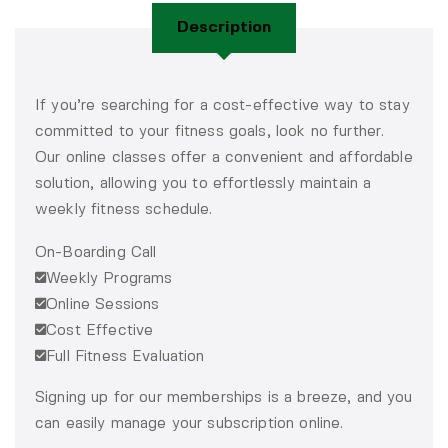
Description
If you’re searching for a cost-effective way to stay
committed to your fitness goals, look no further.
Our online classes offer a convenient and affordable
solution, allowing you to effortlessly maintain a
weekly fitness schedule.
On-Boarding Call
Weekly Programs
Online Sessions
Cost Effective
Full Fitness Evaluation
Signing up for our memberships is a breeze, and you
can easily manage your subscription online.