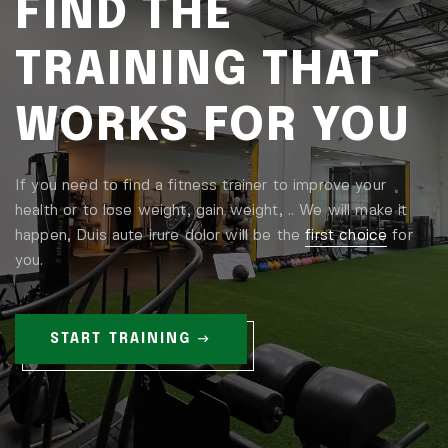
FIND THE
TRAINING THAT
WORKS FOR YOU
If you need to find a fitness trainer to improve your
health or to lose weight, gain weight, .. We will make it
happen, Duis aute irure dolor will be the
first choice
for
you.
START TRAINING