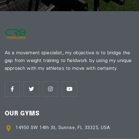
As a movement specialist, my objective is to bridge the
gap from weight training to fieldwork by using my unique
approach with my athletes to move with certainty.
OUR GYMS
14950 SW 14th St, Sunrise, FL 33325, USA