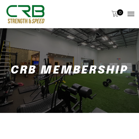
0
CRB MEMBERSHIP