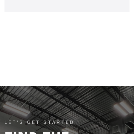
LET’S GET STARTED