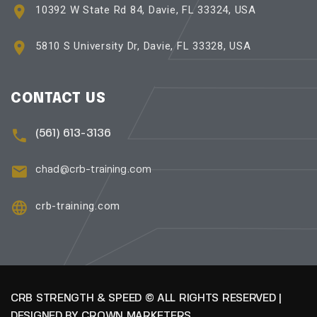
10392 W State Rd 84, Davie, FL 33324, USA
5810 S University Dr, Davie, FL 33328, USA
CONTACT US
(561) 613-3136
chad@crb-training.com
crb-training.com
CRB STRENGTH & SPEED © ALL RIGHTS RESERVED |
DESIGNED BY
CROWN MARKETERS