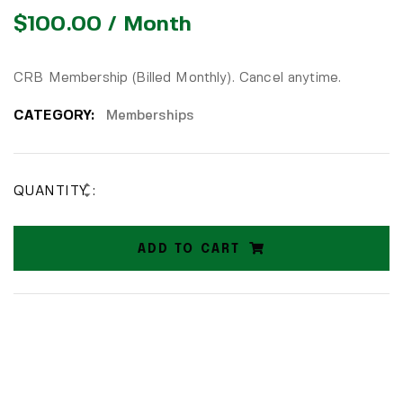
$
100.00
/ Month
CRB Membership (Billed Monthly). Cancel anytime.
CATEGORY:
Memberships
QUANTITY :
ADD TO CART